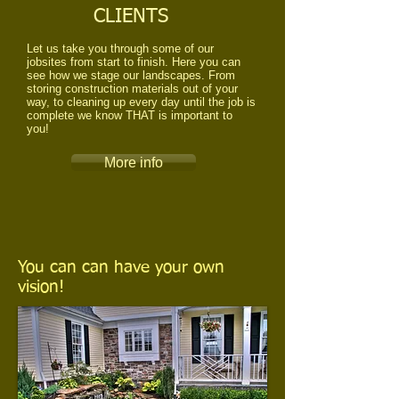
CLIENTS
Let us take you through some of our
jobsites from start to finish. Here you can
see how we stage our landscapes. From
storing construction materials out of your
way, to cleaning up every day until the job is
complete we know THAT is important to
you!
More info
You can can have your own
vision!