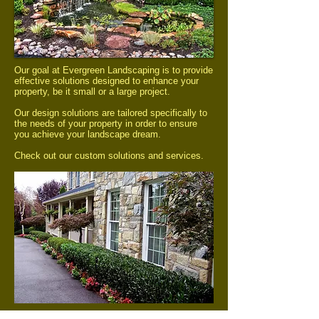
Our goal at Evergreen Landscaping is to provide
effective solutions designed to enhance your
property, be it small or a large project.
Our design solutions are tailored specifically to
the needs of your property in order to ensure
you achieve your landscape dream.
Check out our custom solutions and services.