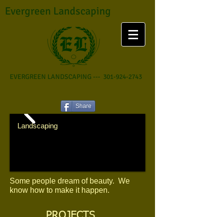
Evergreen Landscaping
EVERGREEN LANDSCAPING ---
301-924-2743
Share
​Landscaping
Some people dream of beauty. We
know how to make it happen.
PROJECTS