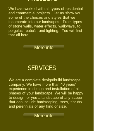
We have worked with all types of residential
and commercial projects. Let us show you
some of the choices and styles that we
incorporate into our landsapes. From types
of stone walls, water effects, walkways, to
pergola's, patio's, and lighting. You will find
that all here.
More info
SERVICES
​We are a complete design/build landscape
company. We have more than 40 years’
experience in design and installation of all
phases of your landscape. We will be happy
to design for you a landscape of any scope
that can include hardscaping, trees, shrubs
and perennials of any kind or size.
More info